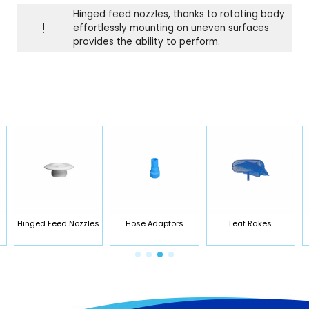
Hinged feed nozzles, thanks to rotating body
!
effortlessly mounting on uneven surfaces
provides the ability to perform.
Hinged Feed Nozzles
Hose Adaptors
Leaf Rakes