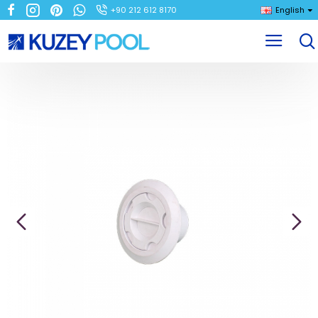
+90 212 612 8170
English