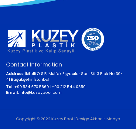
Contact Information
Address:
İkitelli O.S.B. Mutfak Eşyacılar San. Sit. 3.Blok No:39-
41 Başakşehir İstanbul
Tel:
+90 534 670 5869 | +90 212 544 0350
Email:
info@kuzeypool.com
Copyright © 2022 Kuzey Pool | Design Akhanis Medya