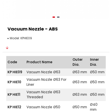
Vacuum Nozzle - ABS
Model:
KPHIE09
Outer
Inner
Code
Product Name
Dia.
Dia.
KP HIE09
Vacuum Nozzle Ø63
Ø63 mm
Ø50 mm
Vacuum Nozzle Ø63 For
KP HIE10
Ø63 mm
Ø50 mm
Liner
Vacuum Nozzle Ø63
KP HIE11
Ø63 mm
Ø50 mm
Threaded
Ø40
KP HIE12
Vacuum Nozzle Ø50
Ø50 mm
mm