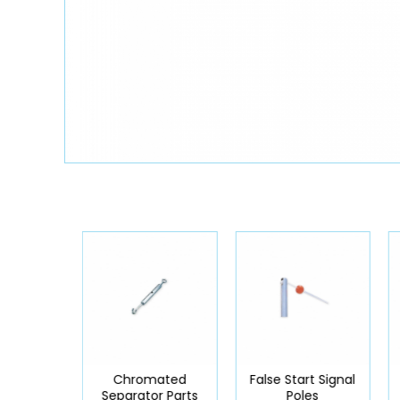
mated
Chromated
False Start Signal
r Parts
Separator Parts
Poles