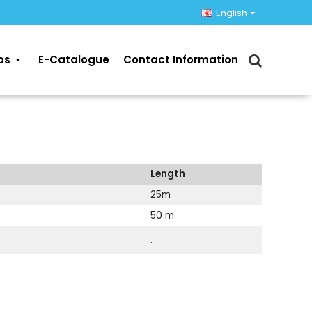
English
ps
E-Catalogue
Contact Information
Length
25m
50 m
.