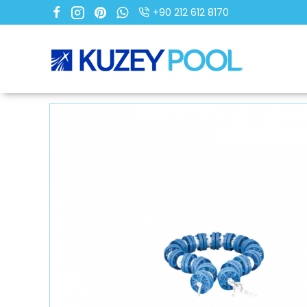
+90 212 612 8170