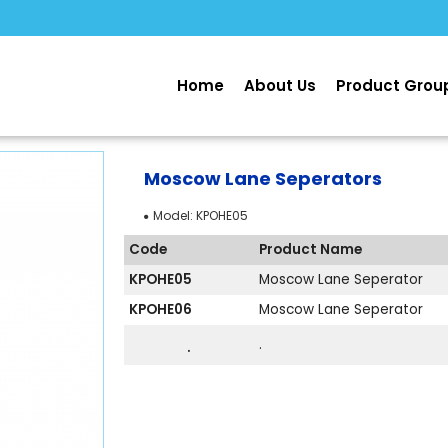
Home
About Us
Product Grou
Moscow Lane Seperators
Model:
KPOHE05
Code
Product Name
KPOHE05
Moscow Lane Seperator
KPOHE06
Moscow Lane Seperator
.
.