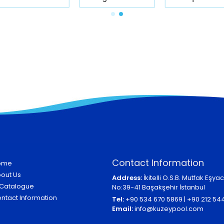
Contact Information
ome
out Us
Address:
İkitelli O.S.B. Mutfak Eşyacı
Catalogue
No:39-41 Başakşehir İstanbul
ntact Information
Tel:
+90 534 670 5869 | +90 212 54
Email:
info@kuzeypool.com