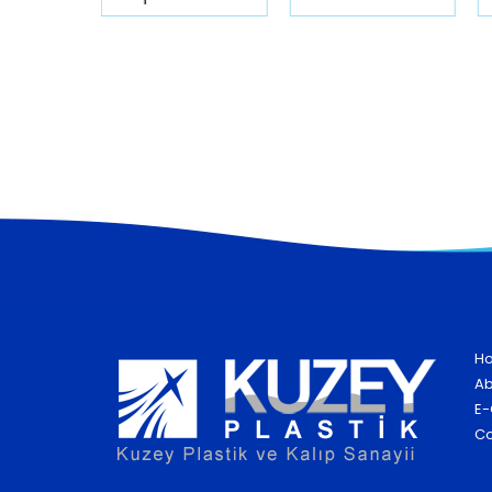
H
Ab
E-
Co