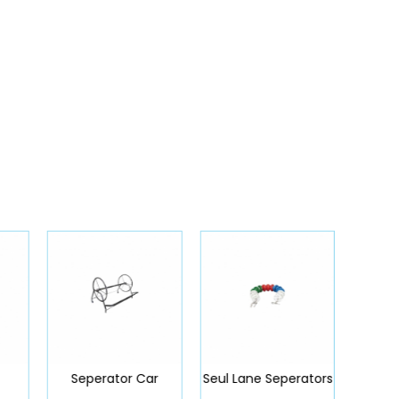
Seperator Car
Seul Lane Seperators