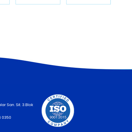
lar San. Sit. 3.Blok
4 0350