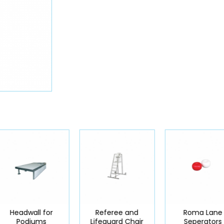
Headwall for
Referee and
Roma Lane
Podiums
Lifeguard Chair
Seperators