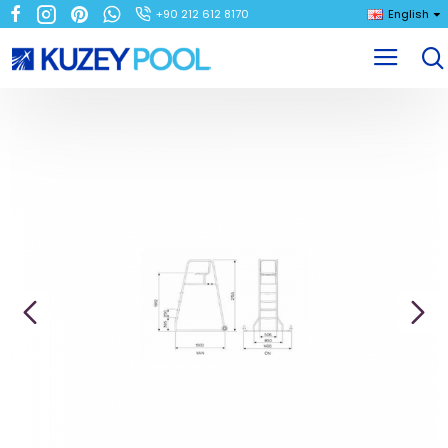
+90 212 612 8170
English