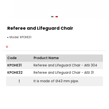
Referee and Lifeguard Chair
Model:
KPOHE31
Code
Product Name
KPOHE31
Referee and Lifeguard Chair - AISI 304
KPOHE32
Referee and Lifeguard Chair - AISI 31
!
It is made of Ø43 mm pipe.