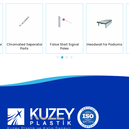
or
Chromated Separator
False Start Signal
Headwall for Podiums
Parts
Poles