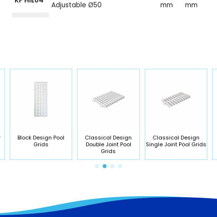
KP HIE04
Adjustable Ø50
mm
mm
r
Block Design Pool
Classical Design
Classical Design
Grids
Double Joint Pool
Single Joint Pool Grids
Grids