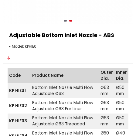
Adjustable Bottom Inlet Nozzle - ABS
Model:
KPHIE01
Outer
Inner
Code
Product Name
Dia.
Dia.
Bottom Inlet Nozzle Multi Flow
Ø63
Ø50
KP HIE01
Adjustable Ø63
mm
mm
Bottom Inlet Nozzle Multi Flow
Ø63
Ø50
KP HIE02
Adjustable Ø63 For Liner
mm
mm
Bottom Inlet Nozzle Multi Flow
Ø63
Ø50
KP HIE03
Adjustable Ø63 Threaded
mm
mm
Bottom Inlet Nozzle Multi Flow
Ø50
Ø40