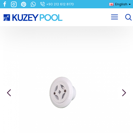
+90 212 612 8170
English