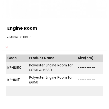
Engine Room
Model:
KPHDE10
Code
Product Name
Size(cm)
Polyester Engine Room for
KPHDE10
----------
Ø760 & Ø650
Polyester Engine Room for
KPHDE11
----------
Ø950