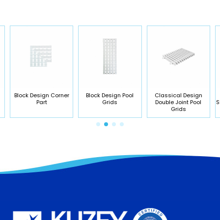
Block Design Corner
Block Design Pool
Classical Design
Part
Grids
Double Joint Pool
S
Grids