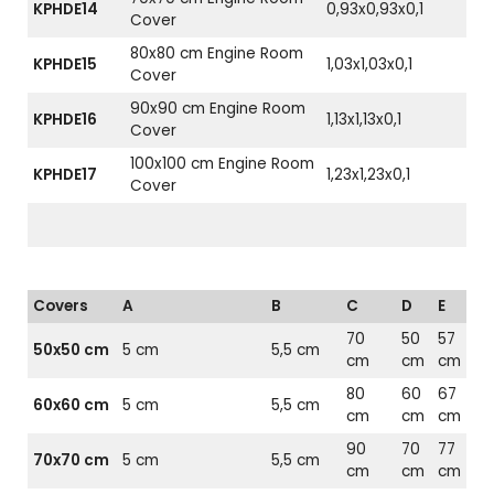
KPHDE14
0,93x0,93x0,1
Cover
80x80 cm Engine Room
KPHDE15
1,03x1,03x0,1
Cover
90x90 cm Engine Room
KPHDE16
1,13x1,13x0,1
Cover
100x100 cm Engine Room
KPHDE17
1,23x1,23x0,1
Cover
Covers
A
B
C
D
E
70
50
57
50x50 cm
5 cm
5,5 cm
cm
cm
cm
80
60
67
60x60 cm
5 cm
5,5 cm
cm
cm
cm
90
70
77
70x70 cm
5 cm
5,5 cm
cm
cm
cm