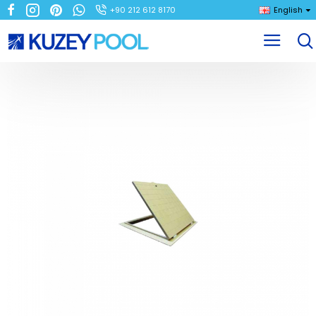
+90 212 612 8170
English