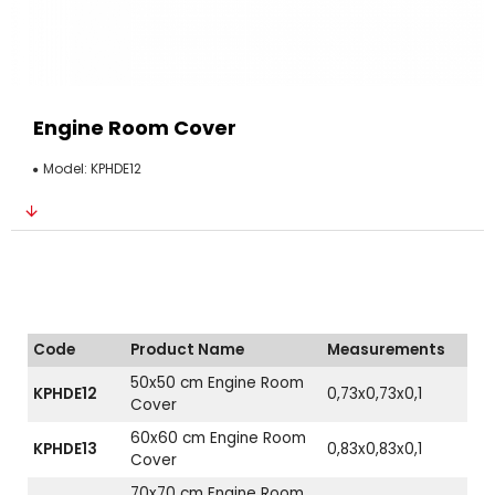
Engine Room Cover
Model:
KPHDE12
Code
Product Name
Measurements
50x50 cm Engine Room
KPHDE12
0,73x0,73x0,1
Cover
60x60 cm Engine Room
KPHDE13
0,83x0,83x0,1
Cover
70x70 cm Engine Room