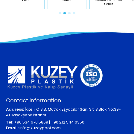
Grids
Contact Information
Address:
İkitelli O.S.B. Mutfak Eşyacılar San. Sit. 3.Blok No:39-
41 Başakşehir İstanbul
Tel:
+90 534 670 5869 | +90 212 544 0350
Email:
info@kuzeypool.com