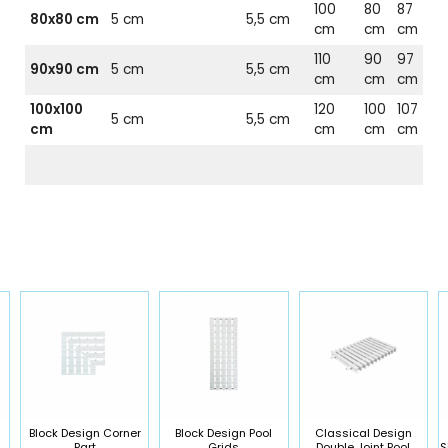
100
80
87
80x80 cm
5 cm
5,5 cm
cm
cm
cm
110
90
97
90x90 cm
5 cm
5,5 cm
cm
cm
cm
100x100
120
100
107
5 cm
5,5 cm
cm
cm
cm
cm
Block Design Corner
Block Design Pool
Classical Design
Part
Grids
Double Joint Pool
S